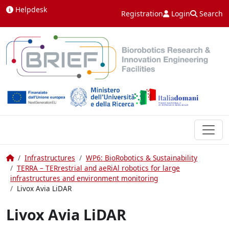
Skip to content
Helpdesk
Registration
Login
Search
Home
Infrastructures
WP6: BioRobotics & Sustainability
TERRA – TERrestrial and aeRiAl robotics for large
infrastructures and environment monitoring
Livox Avia LiDAR
Livox Avia LiDAR