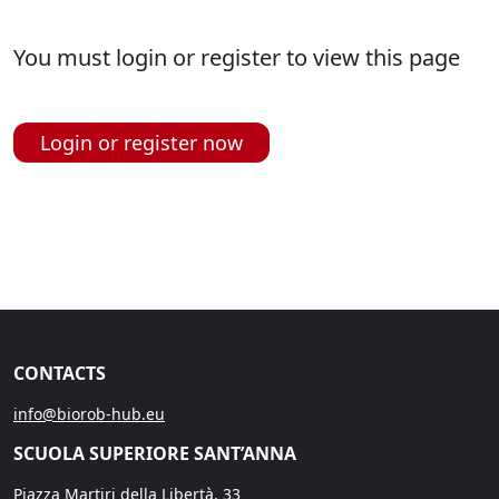
You must login or register to view this page
Login or register now
CONTACTS
info@biorob-hub.eu
SCUOLA SUPERIORE SANT’ANNA
Piazza Martiri della Libertà, 33