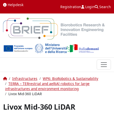
Skip to content
Helpdesk
Registration
Login
Search
Home
Infrastructures
WP6: BioRobotics & Sustainability
TERRA – TERrestrial and aeRiAl robotics for large
infrastructures and environment monitoring
Livox Mid-360 LiDAR
Livox Mid-360 LiDAR