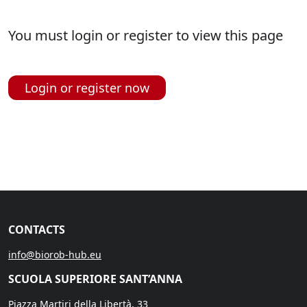
You must login or register to view this page
Login or register now
CONTACTS
info@biorob-hub.eu
SCUOLA SUPERIORE SANT’ANNA
Piazza Martiri della Libertà, 33