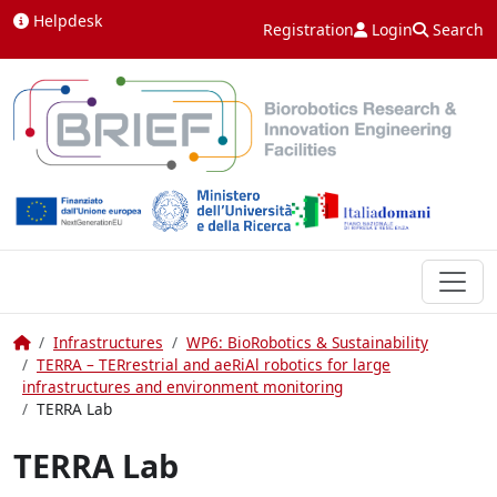
Skip to content
Helpdesk
Registration
Login
Search
Home
Infrastructures
WP6: BioRobotics & Sustainability
TERRA – TERrestrial and aeRiAl robotics for large
infrastructures and environment monitoring
TERRA Lab
TERRA Lab