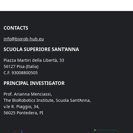
CONTACTS
info@biorob-hub.eu
SCUOLA SUPERIORE SANT’ANNA
Piazza Martiri della Libertà, 33
56127 Pisa (Italia)
C.F. 93008800505
PRINCIPAL INVESTIGATOR
Prof. Arianna Menciassi,
The BioRobotics Institute, Scuola Sant’Anna,
v.le R. Piaggio, 34,
56025 Pontedera, PI