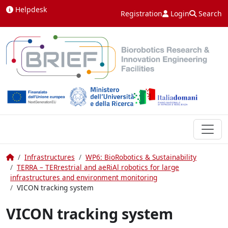
Skip to content
Helpdesk
Registration
Login
Search
Home
Infrastructures
WP6: BioRobotics & Sustainability
TERRA – TERrestrial and aeRiAl robotics for large
infrastructures and environment monitoring
VICON tracking system
VICON tracking system