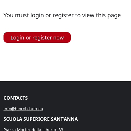
You must login or register to view this page
Login or register now
CONTACTS
info@biorob-hub.eu
SCUOLA SUPERIORE SANT’ANNA
Piazza Martiri della Libertà, 33