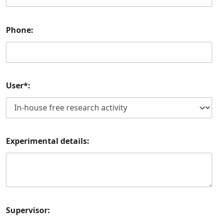
Phone:
User*:
Experimental details:
Supervisor: