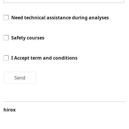
Need technical assistance during analyses
Safety courses
I Accept term and conditions
hirox