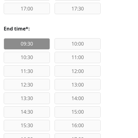
17:00
17:30
End time*:
09:30
10:00
10:30
11:00
11:30
12:00
12:30
13:00
13:30
14:00
14:30
15:00
15:30
16:00