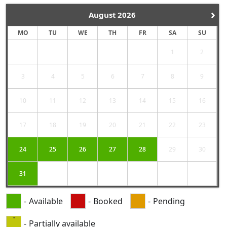
›
August
2026
MO
TU
WE
TH
FR
SA
SU
1
2
3
4
5
6
7
8
9
10
11
12
13
14
15
16
17
18
19
20
21
22
23
24
25
26
27
28
29
30
31
-
Available
-
Booked
-
Pending
·
-
Partially available