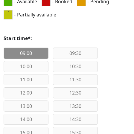
-
Available
-
Booked
-
Pending
·
-
Partially available
Start time*:
09:00
09:30
10:00
10:30
11:00
11:30
12:00
12:30
13:00
13:30
14:00
14:30
15:00
15:30