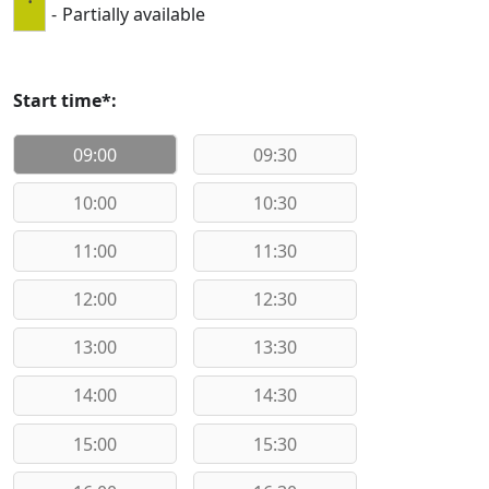
·
-
Partially available
Start time*:
09:00
09:30
10:00
10:30
11:00
11:30
12:00
12:30
13:00
13:30
14:00
14:30
15:00
15:30