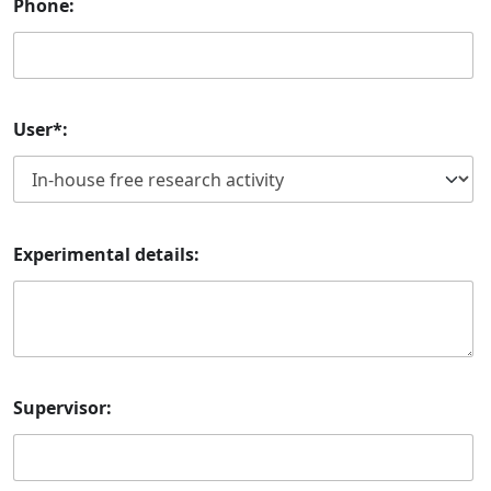
Phone:
User*:
Experimental details:
Supervisor: