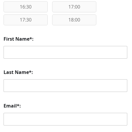
16:30
17:00
17:30
18:00
First Name*:
Last Name*:
Email*: