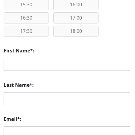
15:30
16:00
16:30
17:00
17:30
18:00
First Name*:
Last Name*:
Email*: