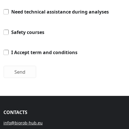
Need technical assistance during analyses
Safety courses
I Accept term and conditions
CONTACTS
info@biorob-hub.eu