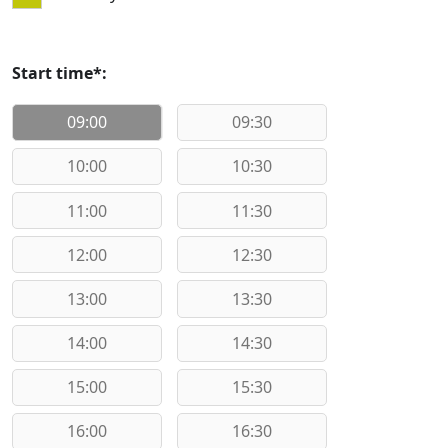
Start time*:
09:00
09:30
10:00
10:30
11:00
11:30
12:00
12:30
13:00
13:30
14:00
14:30
15:00
15:30
16:00
16:30