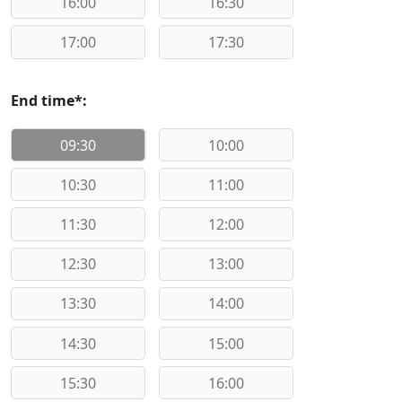
16:00
16:30
17:00
17:30
End time*:
09:30
10:00
10:30
11:00
11:30
12:00
12:30
13:00
13:30
14:00
14:30
15:00
15:30
16:00