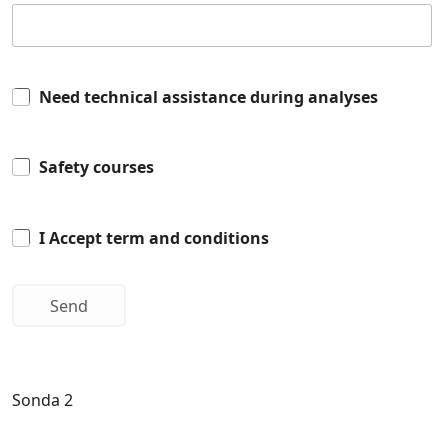
Need technical assistance during analyses
Safety courses
I Accept term and conditions
Sonda 2