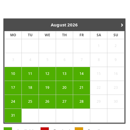
›
August
2026
MO
TU
WE
TH
FR
SA
SU
1
2
3
4
5
6
7
8
9
10
11
12
13
14
15
16
17
18
19
20
21
22
23
24
25
26
27
28
29
30
31