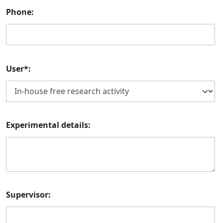
Phone:
User*:
Experimental details:
Supervisor: