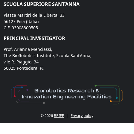
SCUOLA SUPERIORE SANT’ANNA
Piazza Martiri della Libertà, 33
56127 Pisa (Italia)
C.F. 93008800505
PRINCIPAL INVESTIGATOR
Prof. Arianna Menciassi,
The BioRobotics Institute, Scuola Sant’Anna,
v.le R. Piaggio, 34,
56025 Pontedera, PI
© 2026
BRIEF
|
Privacy policy