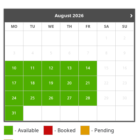
›
August
2026
MO
TU
WE
TH
FR
SA
SU
1
2
3
4
5
6
7
8
9
10
11
12
13
14
15
16
17
18
19
20
21
22
23
24
25
26
27
28
29
30
31
-
Available
-
Booked
-
Pending