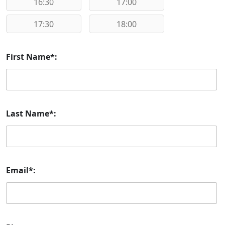
16:30
17:00
17:30
18:00
First Name*:
Last Name*:
Email*: