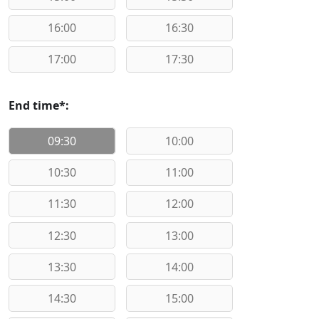
16:00
16:30
17:00
17:30
End time*:
09:30
10:00
10:30
11:00
11:30
12:00
12:30
13:00
13:30
14:00
14:30
15:00