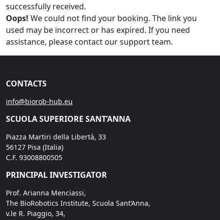
successfully received.
Oops!
We could not find your booking. The link you
used may be incorrect or has expired. If you need
assistance, please contact our support team.
CONTACTS
info@biorob-hub.eu
SCUOLA SUPERIORE SANT’ANNA
Piazza Martiri della Libertà, 33
56127 Pisa (Italia)
C.F. 93008800505
PRINCIPAL INVESTIGATOR
Prof. Arianna Menciassi,
The BioRobotics Institute, Scuola Sant’Anna,
v.le R. Piaggio, 34,