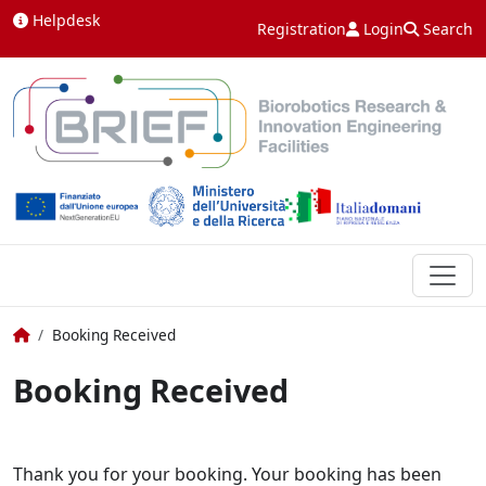
Skip to content
Helpdesk
Registration
Login
Search
Home
Booking Received
Booking Received
Thank you for your booking. Your booking has been