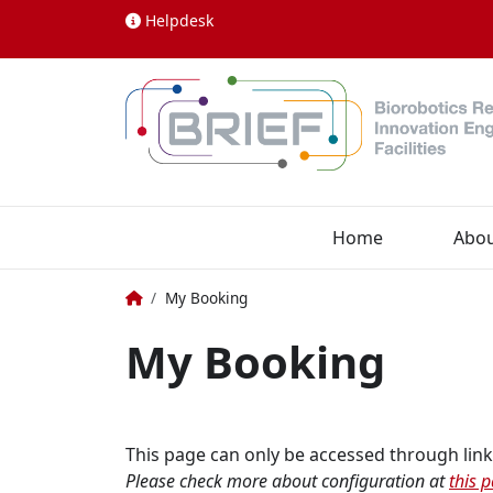
Skip to content
Helpdesk
Home
Abo
Home
My Booking
My Booking
This page can only be accessed through link
Please check more about configuration at
this 