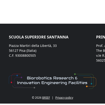
SCUOLA SUPERIORE SANT’ANNA
PRIN
Piazza Martiri della Libertà, 33
Prof.
56127 Pisa (Italia)
The B
C.F. 93008800505
v.le R
56025
© 2026
BRIEF
|
Privacy policy