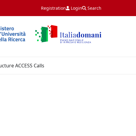
Registration
Login
Search
ucture ACCESS Calls