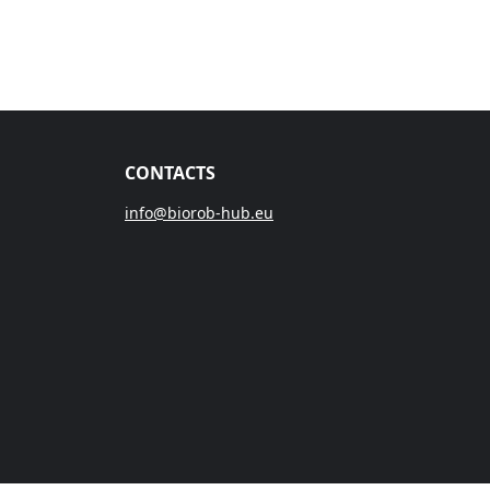
CONTACTS
info@biorob-hub.eu