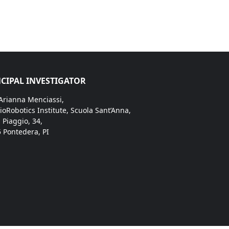
CIPAL INVESTIGATOR
 Arianna Menciassi,
ioRobotics Institute, Scuola Sant’Anna,
. Piaggio, 34,
 Pontedera, PI