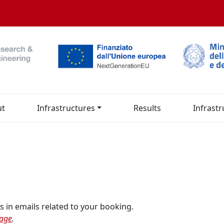
ut
Infrastructures
Results
Infrastr
s in emails related to your booking.
page
.