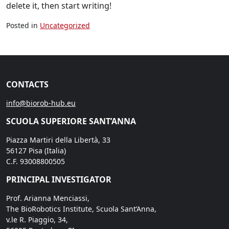
delete it, then start writing!
Posted in
Uncategorized
CONTACTS
info@biorob-hub.eu
SCUOLA SUPERIORE SANT’ANNA
Piazza Martiri della Libertà, 33
56127 Pisa (Italia)
C.F. 93008800505
PRINCIPAL INVESTIGATOR
Prof. Arianna Menciassi,
The BioRobotics Institute, Scuola Sant’Anna,
v.le R. Piaggio, 34,