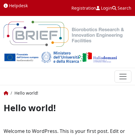
Skip to content
Helpdesk
Registration
Login
Search
Home
Hello world!
Hello world!
Welcome to WordPress. This is your first post. Edit or