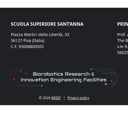
SCUOLA SUPERIORE SANT’ANNA
PRIN
Piazza Martiri della Libertà, 33
Prof.
56127 Pisa (Italia)
The B
C.F. 93008800505
v.le R
56025
© 2026
BRIEF
|
Privacy policy