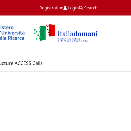
Registration
Login
Search
ucture ACCESS Calls