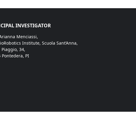
CIPAL INVESTIGATOR
 Arianna Menciassi,
ioRobotics Institute, Scuola Sant’Anna,
. Piaggio, 34,
 Pontedera, PI