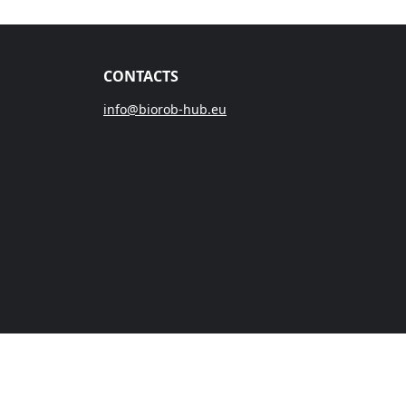
CONTACTS
info@biorob-hub.eu