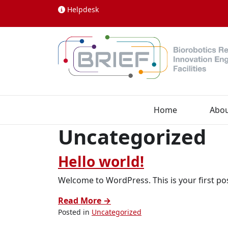
Skip to content
Helpdesk
Home
Abo
Uncategorized
Hello world!
Welcome to WordPress. This is your first post
Read More →
Posted in
Uncategorized