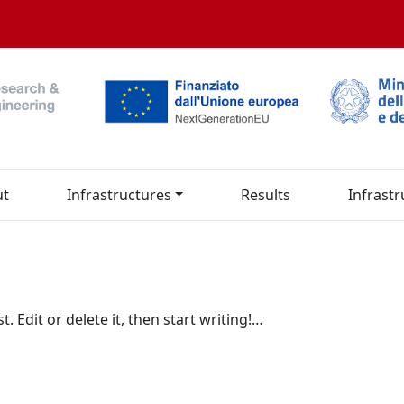
ut
Infrastructures
Results
Infrastr
. Edit or delete it, then start writing!…