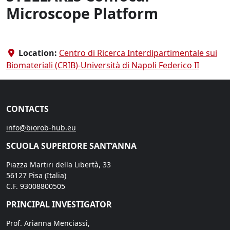
Microscope Platform
Location:
Centro di Ricerca Interdipartimentale sui
Biomateriali (CRIB)-Università di Napoli Federico II
CONTACTS
info@biorob-hub.eu
SCUOLA SUPERIORE SANT’ANNA
Piazza Martiri della Libertà, 33
56127 Pisa (Italia)
C.F. 93008800505
PRINCIPAL INVESTIGATOR
Prof. Arianna Menciassi,