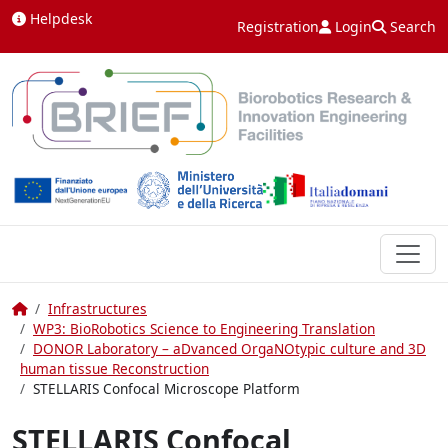
Skip to content
Helpdesk
Registration
Login
Search
Home
Infrastructures
WP3: BioRobotics Science to Engineering Translation
DONOR Laboratory – aDvanced OrgaNOtypic culture and 3D
human tissue Reconstruction
STELLARIS Confocal Microscope Platform
STELLARIS Confocal