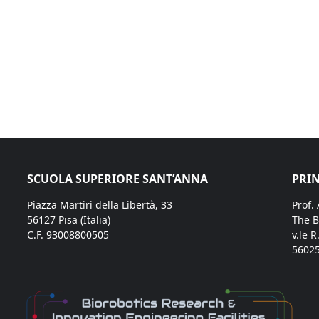
SCUOLA SUPERIORE SANT’ANNA
PRIN
Piazza Martiri della Libertà, 33
Prof.
56127 Pisa (Italia)
The B
C.F. 93008800505
v.le R
56025