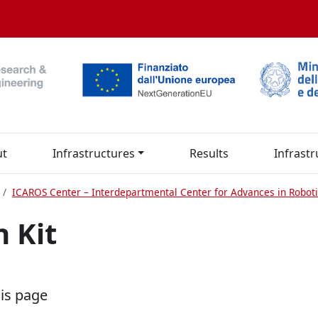
ut
Infrastructures
Results
Infrastr
ICAROS Center – Interdepartmental Center for Advances in Roboti
h Kit
his page