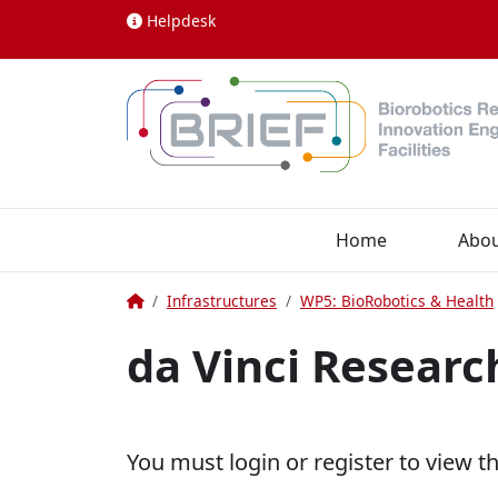
Skip to content
Helpdesk
Home
Abo
Home
Infrastructures
WP5: BioRobotics & Health
da Vinci Researc
You must login or register to view t