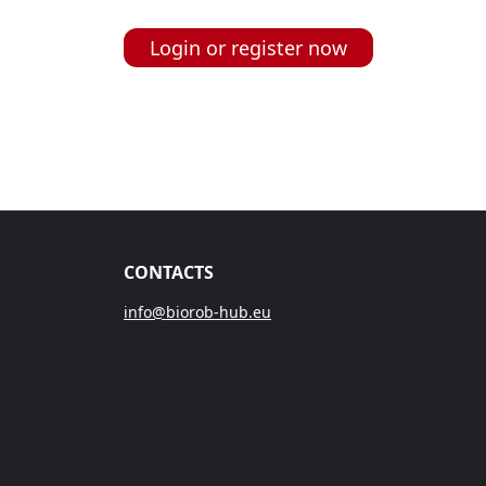
Login or register now
CONTACTS
info@biorob-hub.eu