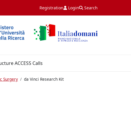
Registration
Login
Search
ucture ACCESS Calls
c Surgery
da Vinci Research Kit