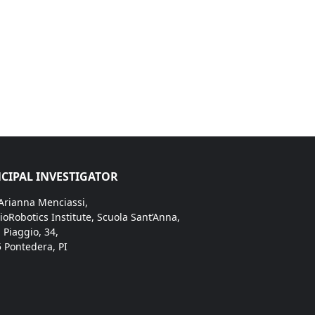
CIPAL INVESTIGATOR
 Arianna Menciassi,
ioRobotics Institute, Scuola Sant’Anna,
. Piaggio, 34,
 Pontedera, PI