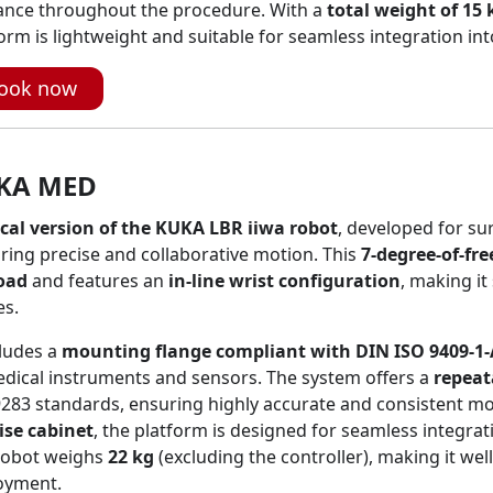
ance throughout the procedure. With a
total weight of 15 
orm is lightweight and suitable for seamless integration int
ook now
KA MED
cal version of the KUKA LBR iiwa robot
, developed for sur
ring precise and collaborative motion. This
7-degree-of-fr
oad
and features an
in-line wrist configuration
, making it
es.
cludes a
mounting flange compliant with DIN ISO 9409-1-
dical instruments and sensors. The system offers a
repeat
9283 standards, ensuring highly accurate and consistent 
ise cabinet
, the platform is designed for seamless integra
robot weighs
22 kg
(excluding the controller), making it wel
oyment.