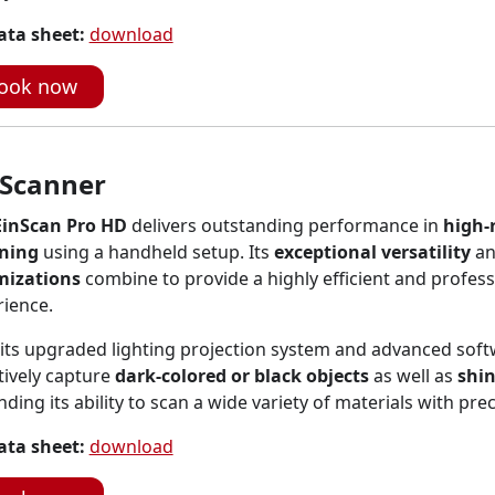
ata sheet:
download
ook now
 Scanner
EinScan Pro HD
delivers outstanding performance in
high-
ning
using a handheld setup. Its
exceptional versatility
a
mizations
combine to provide a highly efficient and profes
rience.
its upgraded lighting projection system and advanced soft
tively capture
dark-colored or black objects
as well as
shin
ding its ability to scan a wide variety of materials with prec
ata sheet:
download