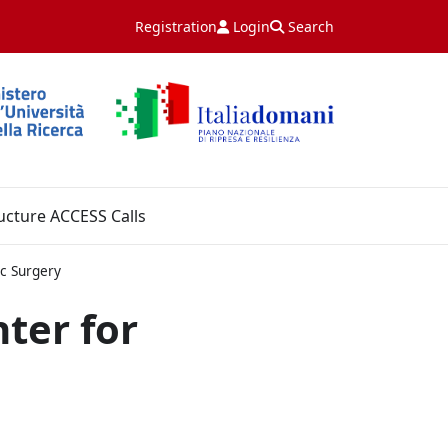
Registration
Login
Search
ucture ACCESS Calls
c Surgery
ter for