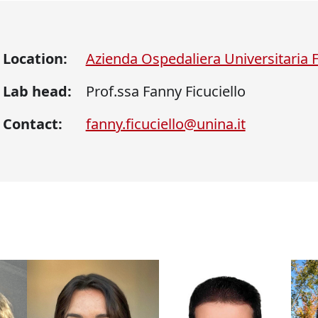
Location:
Azienda Ospedaliera Universitaria Fe
Lab head:
Prof.ssa Fanny Ficuciello
Contact:
fanny.ficuciello@unina.it