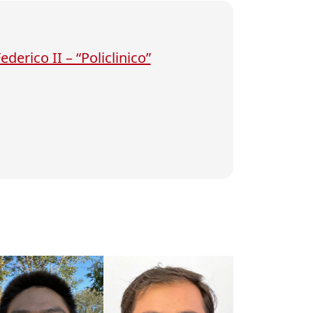
derico II – “Policlinico”