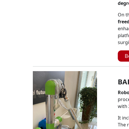
degr
On th
free
enha
platf
surgi
B
BA
Robo
proc
with
It in
The r