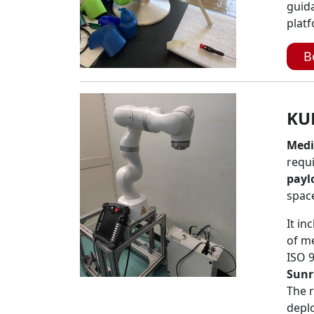
guid
platf
B
KU
Medi
requi
payl
spac
It in
of me
ISO 
Sunr
The 
depl