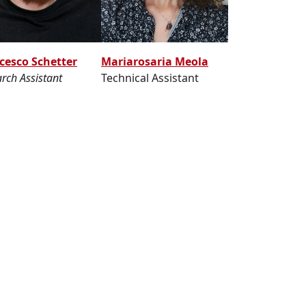
Mariarosaria Meola
cesco Schetter
Technical Assistant
rch Assistant