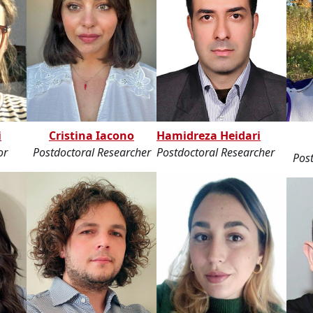
i
Cristina Iacono
Hamidreza Heidari
or
Postdoctoral Researcher
Postdoctoral Researcher
Post