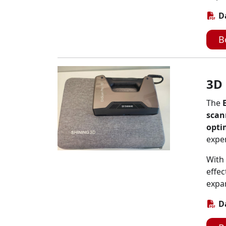
D
B
3D
The
scan
opti
expe
With 
effec
expan
D