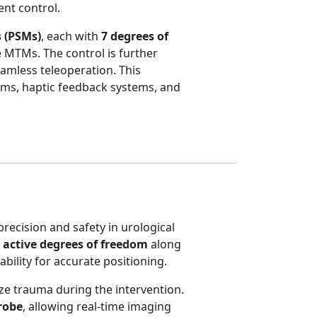
ent control.
 (PSMs)
, each with
7 degrees of
 MTMs. The control is further
eamless teleoperation. This
thms, haptic feedback systems, and
precision and safety in urological
 active degrees of freedom
along
tability for accurate positioning.
ze trauma during the intervention.
robe
, allowing real-time imaging