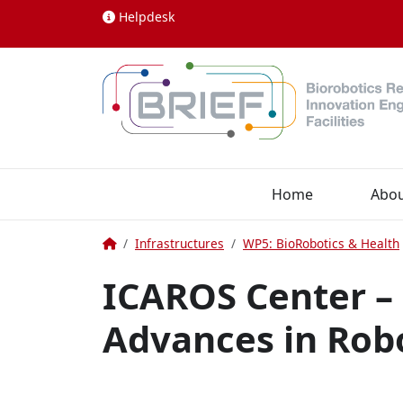
Skip to content
Helpdesk
Home
Abo
Home
Infrastructures
WP5: BioRobotics & Health
ICAROS Center –
Advances in Rob