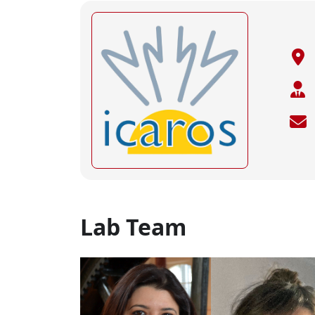
Lab Team