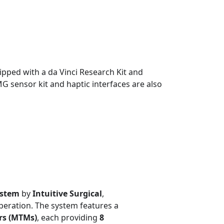
uipped with a da Vinci Research Kit and
G sensor kit and haptic interfaces are also
ystem
by
Intuitive Surgical
,
peration. The system features a
rs (MTMs)
, each providing
8