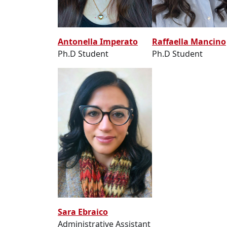
Raffaella Mancino
Antonella Imperato
Ph.D Student
Ph.D Student
Sara Ebraico
Administrative Assistant