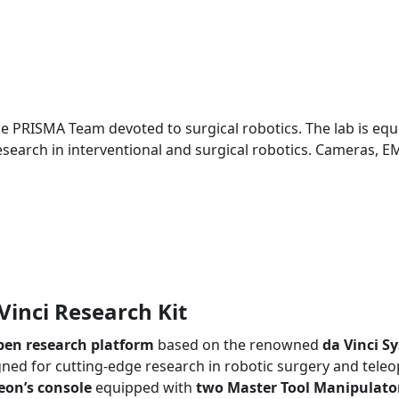
the PRISMA Team devoted to surgical robotics. The lab is eq
search in interventional and surgical robotics. Cameras, EM
Vinci Research Kit
pen research platform
based on the renowned
da Vinci S
ned for cutting-edge research in robotic surgery and teleo
eon’s console
equipped with
two Master Tool Manipulato