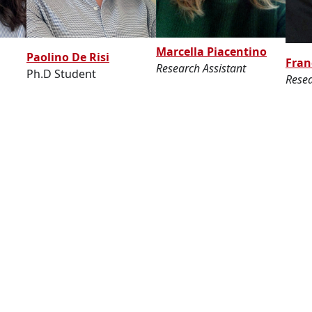
Marcella Piacentino
Paolino De Risi
Fran
Research Assistant
Ph.D Student
Resea