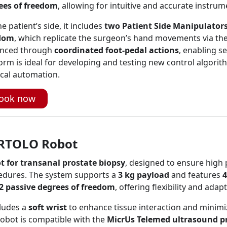
ees of freedom
, allowing for intuitive and accurate instrum
e patient’s side, it includes
two Patient Side Manipulators
dom
, which replicate the surgeon’s hand movements via the
nced through
coordinated foot-pedal actions
, enabling s
orm is ideal for developing and testing new control algori
cal automation.
ook now
RTOLO Robot
t for transanal prostate biopsy
, designed to ensure high 
edures. The system supports a
3 kg payload
and features
4
2 passive degrees of freedom
, offering flexibility and adap
cludes a
soft wrist
to enhance tissue interaction and minimi
obot is compatible with the
MicrUs Telemed ultrasound p