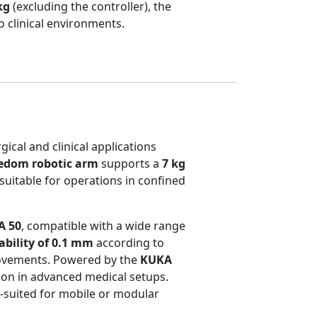
kg
(excluding the controller), the
o clinical environments.
gical and clinical applications
eedom robotic arm
supports a
7 kg
 suitable for operations in confined
A 50
, compatible with a wide range
ability of 0.1 mm
according to
movements. Powered by the
KUKA
tion in advanced medical setups.
l-suited for mobile or modular