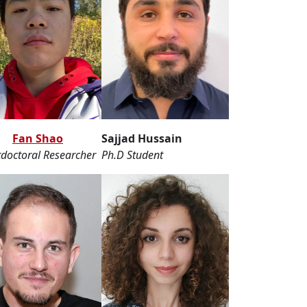
Fan Shao
Sajjad Hussain
doctoral Researcher
Ph.D Student