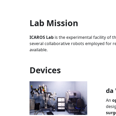
Lab Mission
ICAROS Lab
is the experimental facility of 
several collaborative robots employed for re
available.
Devices
da 
An
o
desig
surg