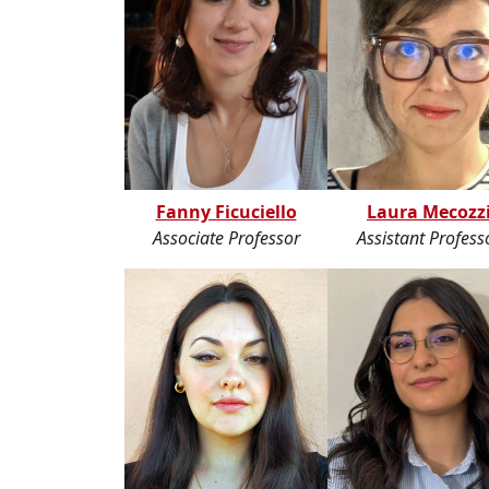
Fanny Ficuciello
Laura Mecozz
Associate Professor
Assistant Profess