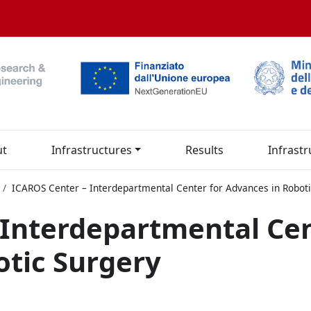
ut
Infrastructures
Results
Infrastr
ICAROS Center – Interdepartmental Center for Advances in Roboti
 Interdepartmental Cen
otic Surgery