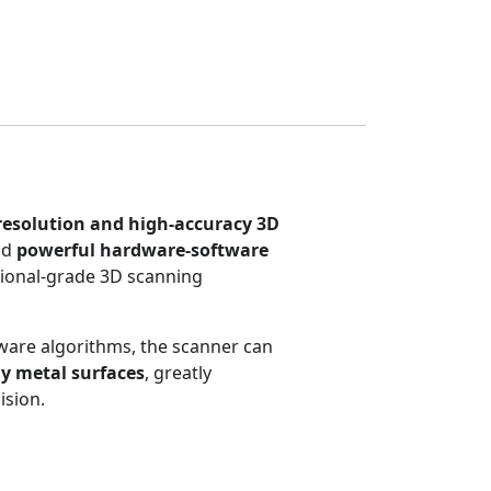
resolution and high-accuracy 3D
nd
powerful hardware-software
sional-grade 3D scanning
ware algorithms, the scanner can
y metal surfaces
, greatly
ision.