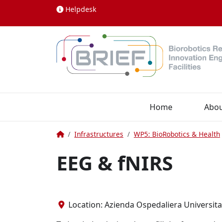
Skip to content
Helpdesk
Home
Abo
Home
Infrastructures
WP5: BioRobotics & Health
EEG & fNIRS
Location: Azienda Ospedaliera Universitari