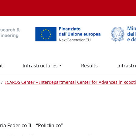
ut
Infrastructures
Results
Infrastr
ICAROS Center – Interdepartmental Center for Advances in Roboti
a Federico II – “Policlinico”