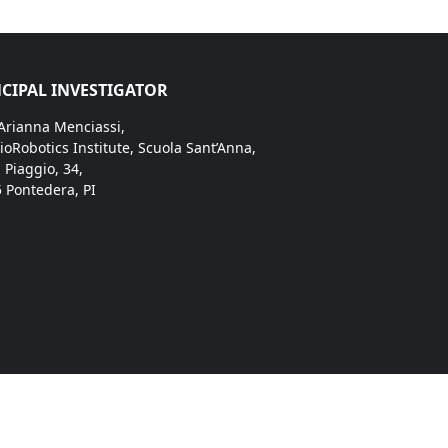
CIPAL INVESTIGATOR
 Arianna Menciassi,
ioRobotics Institute, Scuola Sant’Anna,
. Piaggio, 34,
 Pontedera, PI