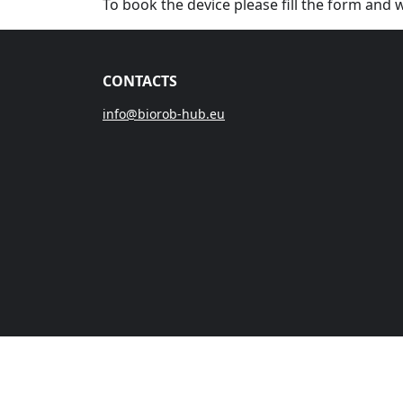
To book the device please fill the form and 
CONTACTS
info@biorob-hub.eu