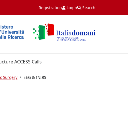
Registration
Login
Search
ucture ACCESS Calls
c Surgery
EEG & fNIRS