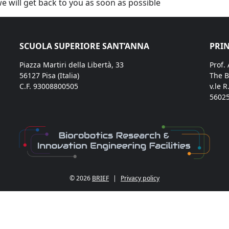
we will get back to you as soon as possible
SCUOLA SUPERIORE SANT’ANNA
PRIN
Piazza Martiri della Libertà, 33
Prof.
56127 Pisa (Italia)
The B
C.F. 93008800505
v.le R
56025
© 2026
BRIEF
|
Privacy policy