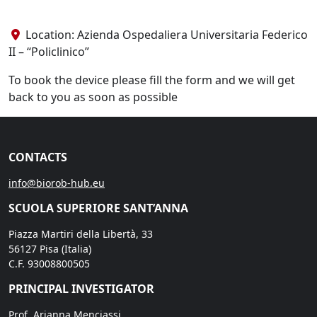
Location: Azienda Ospedaliera Universitaria Federico
II – “Policlinico”
To book the device please fill the form and we will get
back to you as soon as possible
CONTACTS
info@biorob-hub.eu
SCUOLA SUPERIORE SANT’ANNA
Piazza Martiri della Libertà, 33
56127 Pisa (Italia)
C.F. 93008800505
PRINCIPAL INVESTIGATOR
Prof. Arianna Menciassi,