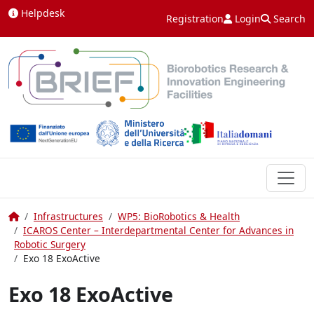
Skip to content
Helpdesk
Registration
Login
Search
Home
Infrastructures
WP5: BioRobotics & Health
ICAROS Center – Interdepartmental Center for Advances in
Robotic Surgery
Exo 18 ExoActive
Exo 18 ExoActive