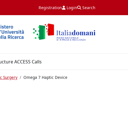
Registration
Login
Search
ucture ACCESS Calls
c Surgery
Omega 7 Haptic Device