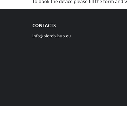
To book the device please fill the form and 
CONTACTS
info@biorob-hub.eu