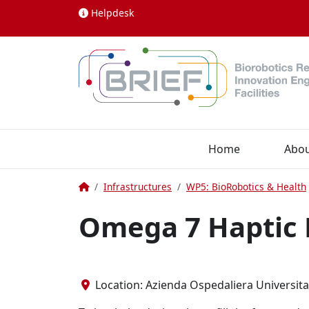
Skip to content
Helpdesk
Home
Abo
Home
Infrastructures
WP5: BioRobotics & Health
Omega 7 Haptic 
Location: Azienda Ospedaliera Universitari