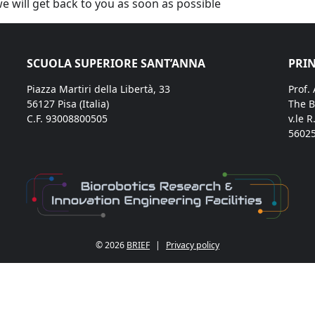
we will get back to you as soon as possible
SCUOLA SUPERIORE SANT’ANNA
PRIN
Piazza Martiri della Libertà, 33
Prof.
56127 Pisa (Italia)
The B
C.F. 93008800505
v.le R
56025
© 2026
BRIEF
|
Privacy policy