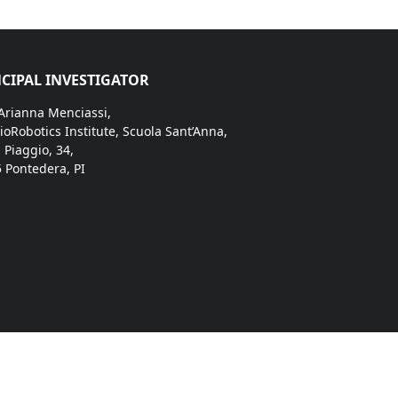
CIPAL INVESTIGATOR
 Arianna Menciassi,
ioRobotics Institute, Scuola Sant’Anna,
. Piaggio, 34,
 Pontedera, PI