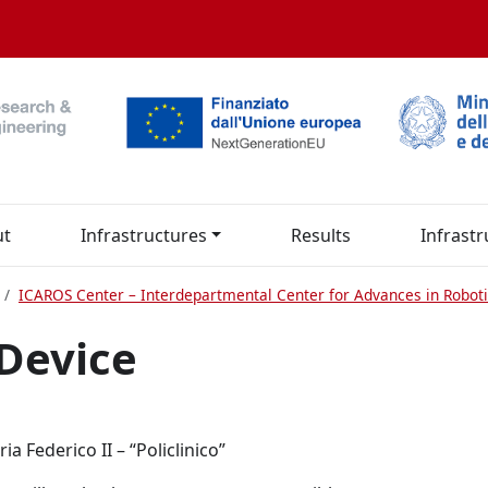
ut
Infrastructures
Results
Infrastr
ICAROS Center – Interdepartmental Center for Advances in Roboti
Device
a Federico II – “Policlinico”