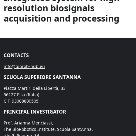
resolution biosignals
acquisition and processing
CONTACTS
info@biorob-hub.eu
SCUOLA SUPERIORE SANT’ANNA
Piazza Martiri della Libertà, 33
56127 Pisa (Italia)
C.F. 93008800505
PRINCIPAL INVESTIGATOR
Prof. Arianna Menciassi,
The BioRobotics Institute, Scuola Sant’Anna,
v.le R. Piaggio, 34,