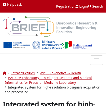
Skip to content
Helpdesk
Registration
Login
Search
Home
Infrastructures
WP5: BioRobotics & Health
ISMI4PM Laboratory – Intelligent Systems and Medical
Informatics for Precision Medicine Laboratory
Integrated system for high-resolution biosignals acquisition
and processing
Integrated system for high-